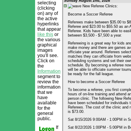
Sunday August 2nd, 2026
selecting
New Referee Clinics:
(clicking
on) any of
Become a Soccer Referee
the active
Referees make between $35.00 to $8
hyperlinks
Referee and $23.00 to $55.50 as an 
that appear
Referee. Kids have been able to eas
like this
or
between $3,500 - $7,500 a year.
the various
Refereeing is a great way for kids an
graphical
make money and there are games ava
images
officiate year around. Referees selec
you'll see.
matches they can officiate from webs
Click on
scheduling systems and set their ow
schedule. By becoming a referee now
the
will be able to officiate summer tou
Information
be ready for the fall league.
segment to
review the
How to become a Soccer Referee
information
To become a referee, you first compl
that we
hours of on-line training and attend an
have
person clinic. The following New Refe
available
have been scheduled for individuals
Referees. The cost of the clinic and r
for the
is $73.00.
general
public.
Sat 8/15/2026 9:00AM - 1:00PM in S
If
Sat 8/22/2026 1:00PM - 5:00PM in B