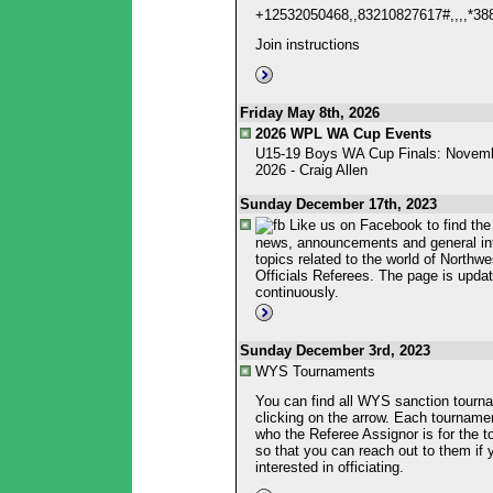
+12532050468,,83210827617#,,,,*3
Join instructions
Friday May 8th, 2026
2026 WPL WA Cup Events
U15-19 Boys WA Cup Finals: Novemb
2026 - Craig Allen
Sunday December 17th, 2023
Like us on Facebook to find the 
news, announcements and general in
topics related to the world of Northw
Officials Referees. The page is upda
continuously.
Sunday December 3rd, 2023
WYS Tournaments
You can find all WYS sanction tourn
clicking on the arrow. Each tournament
who the Referee Assignor is for the 
so that you can reach out to them if 
interested in officiating.