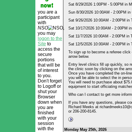
Sat 8/29/2026 1:00PM - 5:00PM in Mi
you are a
Sun 8/30/2026 10:00AM - 2:00PM in 
participant
Sat 9/26/2026 10:00AM - 2:00PM in 
with
NSO
,
Sat 10/17/2026 10:00AM - 2:00PM in
you may
Sat 11/7/2026 10:00AM - 2:00PM in 
logon to the
Site
to
Sat 12/5/2026 10:00AM - 2:00PM in 
access the
To sign up to become a referee click 
secure
arrow below.
portions
Entry level clinics fill up quickly, so r
that will be
the clinic soon by clicking on the arr
of interest
Once you have completed the on-line 
to you.
you will be able to select the in perso
Don't forget
You will need to purchase about $75.
to Logoff or
equipment to start officiating matche
shut your
Who can I contact to get more inform
Browser
down when
If you have any questions, please co
Richard Meeks at richardmeeks10@
you are
or 206-200-8145.
finished
with your
session
with the
Monday May 25th, 2026