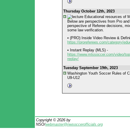
Thursday October 12th, 2023
Educational resources of
Below are perspectives from Pro and 
perspective of Referee decisions, mix
some law verification.
• (PRO) Inside Video Review & Defini
https://proreferees.com/category/edu
• Instant Replay (MLS) -
https://www.mlssoccer.com/video/topi
replay/
Tuesday September 19th, 2023
Washington Youth Soccer Rules of C
U9-U12
Copyright © 2026 by
NSO/
webmaster@nwsoccerofficials.org