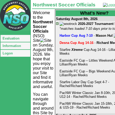
Northwest Soccer Officials
Welcome
What's New?
to the
Saturday August 8th, 2026
Northwest
2026-2027 Tournament
Soccer
*matches loaded 7-10 days prior to 
Officials
(NSO)
Harbor Cup Aug 7-10
-
Mason Hul
Evaluation
Site
Desna Cup Aug 14-16
-
Richard Me
on Sunday,
Information
August 9th,
Starfire
Xtreme
Cup Aug 14-16 - Lilli
Logon
Meeks
2026. We
hope that
Eastside FC Cup – Littles Weekend A
you enjoy
Lillian/Ryan Meeks
your visit to
Eastside FC Cup – Bigs Weekend Au
our Site
Lillian/Ryan Meeks
and find it
informative
Starfire Labor Day Cup Sept 4-7 -
Rachel/Richard Meeks
and useful.
PacNW Winter Classic Jan 8-10th, 2
You can
U12-14 - Rachel/Richard Meeks
navigate
through
PacNW Winter Classic Jan 15-18th, 
& U15-19 - Rachel/Richard Meeks
and around
this Site by