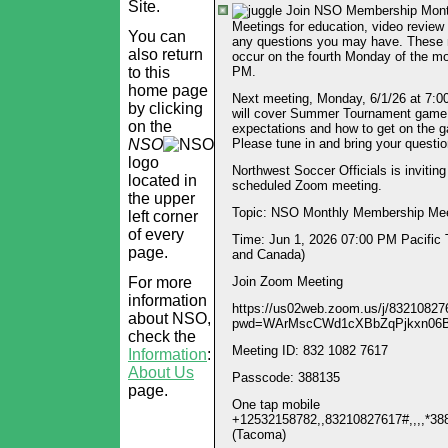
Site.
Join NSO Membership Mon
Meetings for education, video review
You can
any questions you may have. These
also return
occur on the fourth Monday of the mo
to this
PM.
home page
Next meeting, Monday, 6/1/26 at 7:
by clicking
will cover Summer Tournament game
on the
expectations and how to get on the 
NSO
Please tune in and bring your questio
logo
Northwest Soccer Officials is inviting
located in
scheduled Zoom meeting.
the upper
Topic: NSO Monthly Membership Mee
left corner
of every
Time: Jun 1, 2026 07:00 PM Pacific
page.
and Canada)
For more
Join Zoom Meeting
information
https://us02web.zoom.us/j/83210827
about NSO,
pwd=WArMscCWd1cXBbZqPjkxn06
check the
Meeting ID: 832 1082 7617
Information
:
About Us
Passcode: 388135
page.
One tap mobile
+12532158782,,83210827617#,,,,*3
(Tacoma)